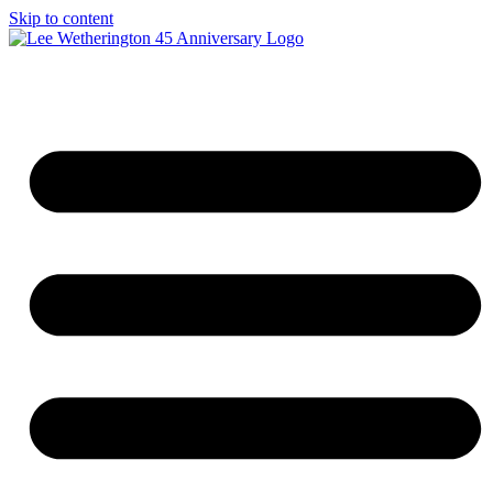
Skip to content