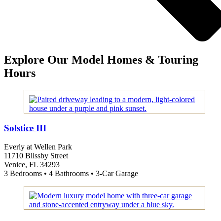
Explore Our Model Homes & Touring
Hours
Solstice III
Everly at Wellen Park
11710 Blissby Street
Venice, FL 34293
3 Bedrooms • 4 Bathrooms • 3-Car Garage