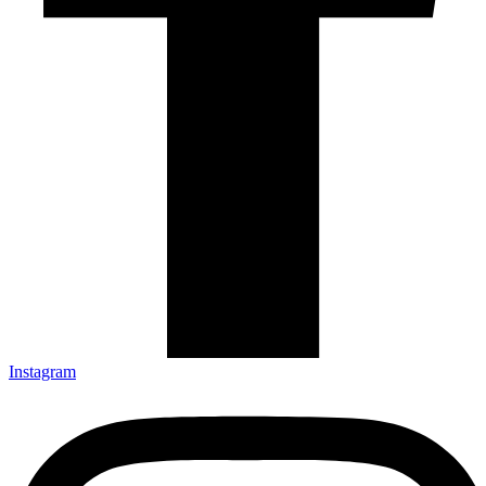
Instagram