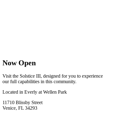
Now Open
Visit the Solstice III, designed for you to experience
our full capabilities in this community.
Located in Everly at Wellen Park
11710 Blissby Street
Venice, FL 34293