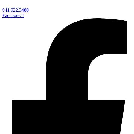
941.922.3480
Facebook-f