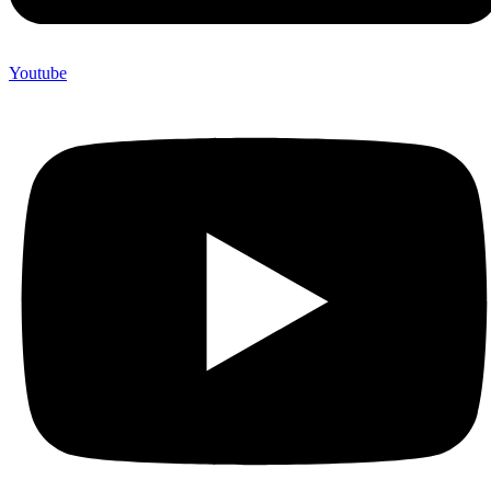
Youtube