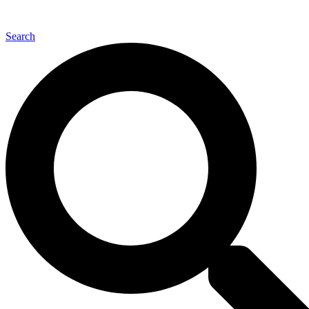
Back to Top
Search