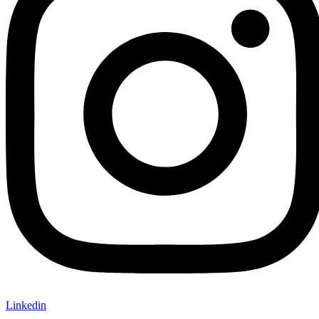
Linkedin