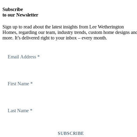
Subscribe
to our Newsletter
Sign up to read about the latest insights from Lee Wetherington
Homes, regarding our team, industry trends, custom home designs an
more. It’s delivered right to your inbox – every month.
Email Address
First Name
Last Name
SUBSCRIBE