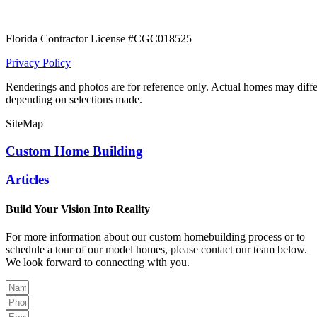
Florida Contractor License #CGC018525
Privacy Policy
Renderings and photos are for reference only. Actual homes may diffe
depending on selections made.
SiteMap
Custom Home Building
Articles
Build Your Vision Into Reality
For more information about our custom homebuilding process or to
schedule a tour of our model homes, please contact our team below.
We look forward to connecting with you.