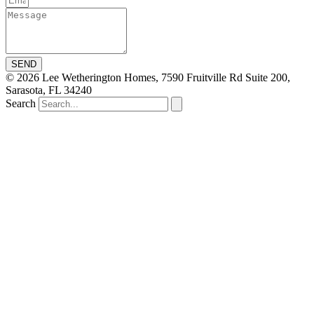
SEND
© 2026 Lee Wetherington Homes, 7590 Fruitville Rd Suite 200,
Sarasota, FL 34240
Search