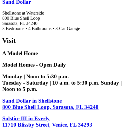
Sand Dollar
Shellstone at Waterside
800 Blue Shell Loop
Sarasota, FL 34240
3 Bedrooms • 4 Bathrooms • 3-Car Garage
Visit
A Model Home
Model Homes - Open Daily
Monday | Noon to 5:30 p.m.
Tuesday - Saturday | 10 a.m. to 5:30 p.m. Sunday |
Noon to 5 p.m.
Sand Dollar in Shellstone
800 Blue Shell Loop, Sarasota, FL 34240
Solstice III in Everly
11710 Blissby Street, Venice, FL 34293