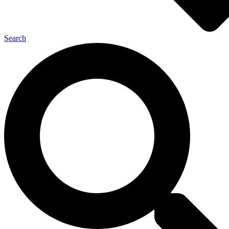
Search