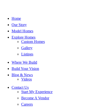
Home
Our Story
Model Homes
Explore Homes
Custom Homes
Gallery
Listings
Where We Build
Build Your Vision
Blog & News
Videos
Contact Us
Start My Experience
Become A Vendor
Careers